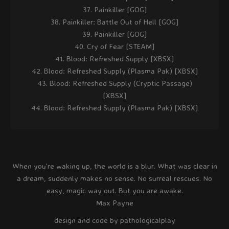
Painkiller [GOG]
Painkiller: Battle Out of Hell [GOG]
Painkiller [GOG]
Cry of Fear [STEAM]
Blood: Refreshed Supply [XBSX]
Blood: Refreshed Supply (Plasma Pak) [XBSX]
Blood: Refreshed Supply (Cryptic Passage)
[XBSX]
Blood: Refreshed Supply (Plasma Pak) [XBSX]
When you're waking up, the world is a blur. What was clear in
a dream, suddenly makes no sense. No surreal rescues. No
easy, magic way out. But you are awake.
Max Payne
design and code by pathologicalplay