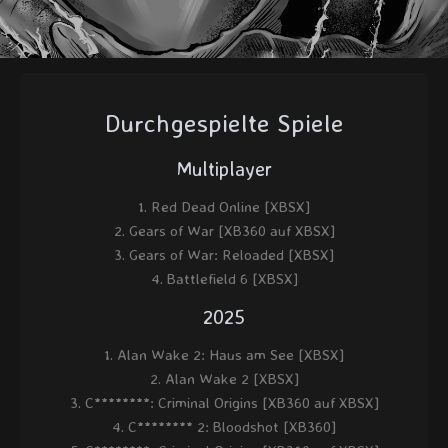
Durchgespielte Spiele
Multiplayer
Red Dead Online [XBSX]
Gears of War [XB360 auf XBSX]
Gears of War: Reloaded [XBSX]
Battlefield 6 [XBSX]
2025
Alan Wake 2: Haus am See [XBSX]
Alan Wake 2 [XBSX]
C********: Criminal Origins [XB360 auf XBSX]
C******** 2: Bloodshot [XB360]