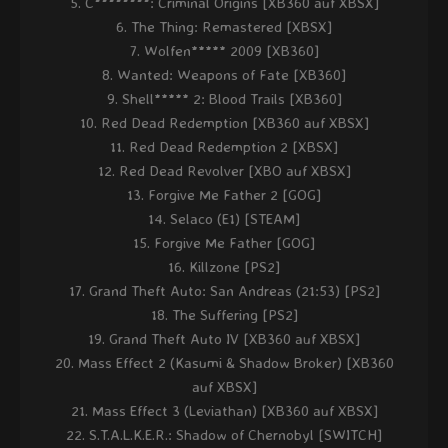
C********: Criminal Origins [XB360 auf XBSX]
The Thing: Remastered [XBSX]
Wolfen***** 2009 [XB360]
Wanted: Weapons of Fate [XB360]
Shell***** 2: Blood Trails [XB360]
Red Dead Redemption [XB360 auf XBSX]
Red Dead Redemption 2 [XBSX]
Red Dead Revolver [XBO auf XBSX]
Forgive Me Father 2 [GOG]
Selaco (E1) [STEAM]
Forgive Me Father [GOG]
Killzone [PS2]
Grand Theft Auto: San Andreas (21:53) [PS2]
The Suffering [PS2]
Grand Theft Auto IV [XB360 auf XBSX]
Mass Effect 2 (Kasumi & Shadow Broker) [XB360
auf XBSX]
Mass Effect 3 (Leviathan) [XB360 auf XBSX]
S.T.A.L.K.E.R.: Shadow of Chernobyl [SWITCH]