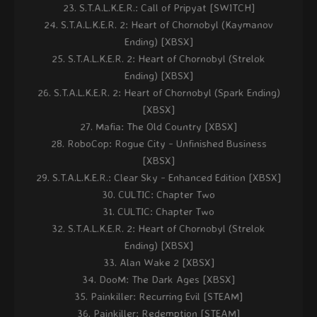
S.T.A.L.K.E.R.: Call of Pripyat [SWITCH]
S.T.A.L.K.E.R. 2: Heart of Chornobyl (Kaymanov
Ending) [XBSX]
S.T.A.L.K.E.R. 2: Heart of Chornobyl (Strelok
Ending) [XBSX]
S.T.A.L.K.E.R. 2: Heart of Chornobyl (Spark Ending)
[XBSX]
Mafia: The Old Country [XBSX]
RoboCop: Rogue City - Unfinished Business
[XBSX]
S.T.A.L.K.E.R.: Clear Sky - Enhanced Edition [XBSX]
CULTIC: Chapter Two
CULTIC: Chapter Two
S.T.A.L.K.E.R. 2: Heart of Chornobyl (Strelok
Ending) [XBSX]
Alan Wake 2 [XBSX]
DooM: The Dark Ages [XBSX]
Painkiller: Recurring Evil [STEAM]
Painkiller: Redemption [STEAM]