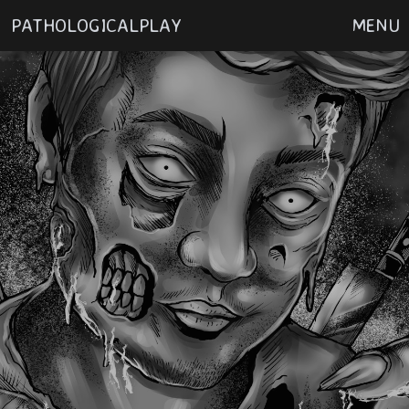
PATHOLOGICALPLAY
MENU